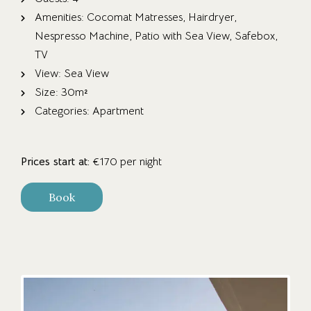
Amenities:
Cocomat Matresses
,
Hairdryer
,
Nespresso Machine
,
Patio with Sea View
,
Safebox
,
TV
View:
Sea View
Size:
30m²
Categories:
Apartment
Prices start at:
€
170
per night
Book