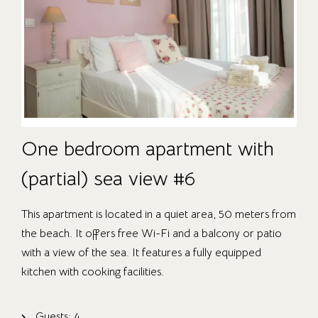
One bedroom apartment with
(partial) sea view #6
This apartment is located in a quiet area, 50 meters from
the beach. It offers free Wi-Fi and a balcony or patio
with a view of the sea. It features a fully equipped
kitchen with cooking facilities.
Guests:
4