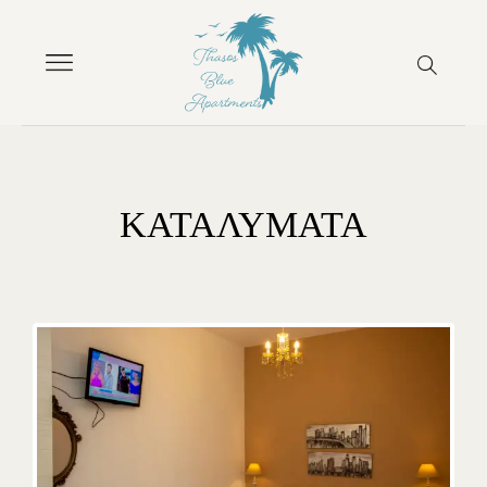
ΚΑΤΑΛΥΜΑΤΑ