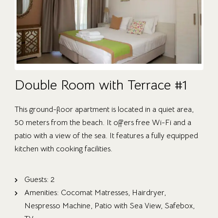
Double Room with Terrace #1
This ground-floor apartment is located in a quiet area,
50 meters from the beach. It offers free Wi-Fi and a
patio with a view of the sea. It features a fully equipped
kitchen with cooking facilities.
Guests:
2
Amenities:
Cocomat Matresses
,
Hairdryer
,
Nespresso Machine
,
Patio with Sea View
,
Safebox
,