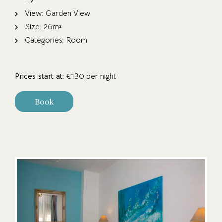
View:
Garden View
Size:
26m²
Categories:
Room
Prices start at:
€
130
per night
Book