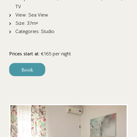
TV
View:
Sea View
Size:
37m²
Categories:
Studio
Prices start at:
€
165
per night
Book