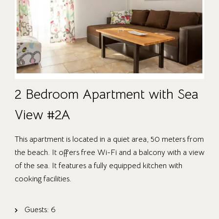
2 Bedroom Apartment with Sea
View #2A
This apartment is located in a quiet area, 50 meters from
the beach. It offers free Wi-Fi and a balcony with a view
of the sea. It features a fully equipped kitchen with
cooking facilities.
Guests:
6