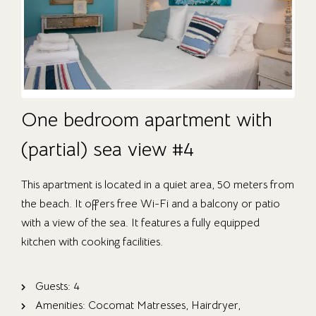
One bedroom apartment with
(partial) sea view #4
This apartment is located in a quiet area, 50 meters from
the beach. It offers free Wi-Fi and a balcony or patio
with a view of the sea. It features a fully equipped
kitchen with cooking facilities.
Guests:
4
Amenities:
Cocomat Matresses
,
Hairdryer
,