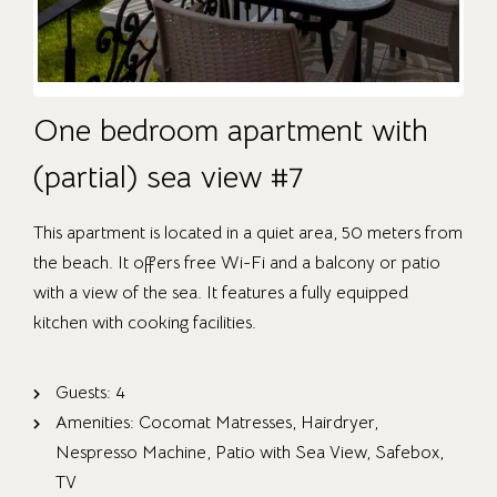
One bedroom apartment with
(partial) sea view #7
This apartment is located in a quiet area, 50 meters from
the beach. It offers free Wi-Fi and a balcony or patio
with a view of the sea. It features a fully equipped
kitchen with cooking facilities.
OUR ROOMS
ABOUT US
Guests:
4
Amenities:
Cocomat Matresses
,
Hairdryer
,
CONTACT
Nespresso Machine
,
Patio with Sea View
,
Safebox
,
CAREER
TV