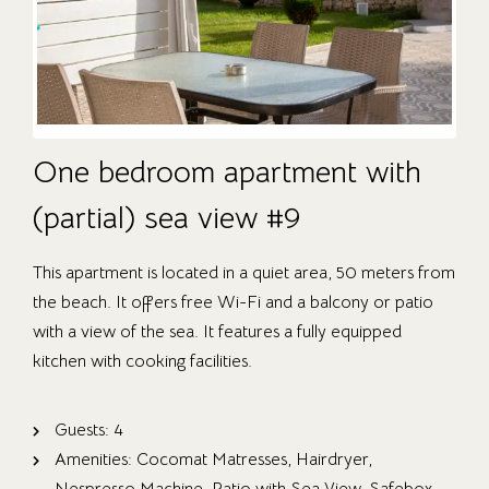
One bedroom apartment with
(partial) sea view #9
This apartment is located in a quiet area, 50 meters from
the beach. It offers free Wi-Fi and a balcony or patio
with a view of the sea. It features a fully equipped
kitchen with cooking facilities.
Guests:
4
Amenities:
Cocomat Matresses
,
Hairdryer
,