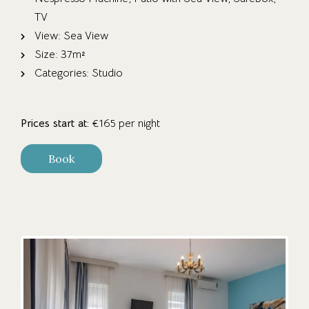
TV
View:
Sea View
Size:
37m²
Categories:
Studio
Prices start at:
€
165
per night
Book