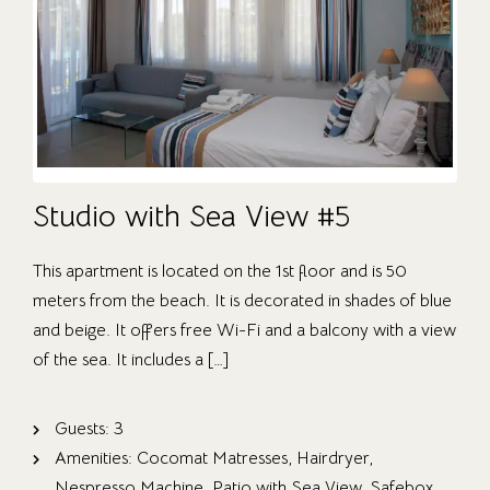
Studio with Sea View #5
This apartment is located on the 1st floor and is 50
meters from the beach. It is decorated in shades of blue
and beige. It offers free Wi-Fi and a balcony with a view
of the sea. It includes a […]
Guests:
3
Amenities:
Cocomat Matresses
,
Hairdryer
,
Nespresso Machine
,
Patio with Sea View
,
Safebox
,