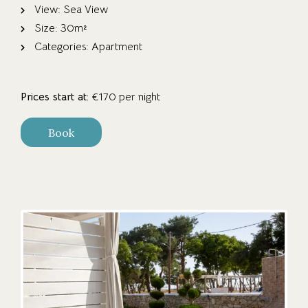
View:
Sea View
Size:
30m²
Categories:
Apartment
Prices start at:
€
170
per night
Book