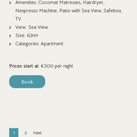
Amenities:
Cocomat Matresses
,
Hairdryer
,
Nespresso Machine
,
Patio with Sea View
,
Safebox
,
TV
View:
Sea View
Size:
62m²
Categories:
Apartment
Prices start at:
€
300
per night
Book
1
2
Next