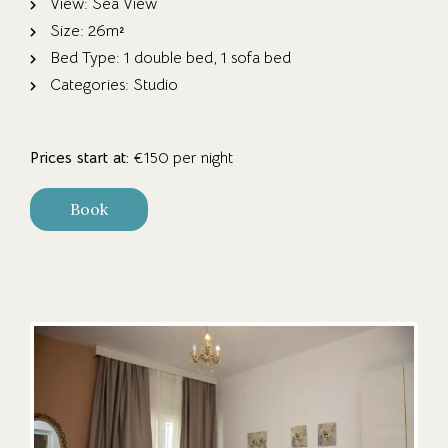
View:
Sea View
Size:
26m²
Bed Type:
1 double bed, 1 sofa bed
Categories:
Studio
Prices start at:
€
150
per night
Book