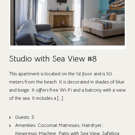
Studio with Sea View #8
This apartment is located on the 1st floor and is 50
meters from the beach. It is decorated in shades of blue
and beige. It offers free Wi-Fi and a balcony with a view
of the sea. It includes a […]
Guests:
3
Amenities:
Cocomat Matresses
,
Hairdryer
,
Nespresso Machine
,
Patio with Sea View
,
Safebox
,