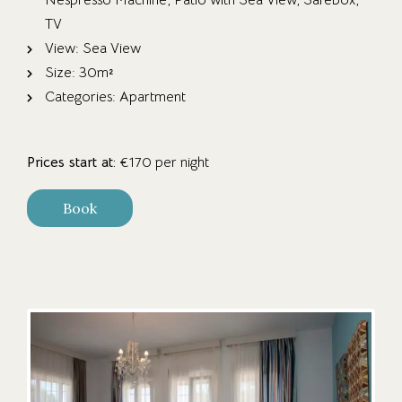
Nespresso Machine
,
Patio with Sea View
,
Safebox
,
TV
View:
Sea View
Size:
30m²
Categories:
Apartment
Prices start at:
€
170
per night
Book