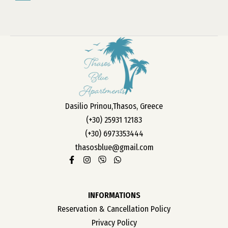
»
Dasilio Prinou,Thasos, Greece
(+30) 25931 12183
(+30) 6973353444
thasosblue@gmail.com
INFORMATIONS
Reservation & Cancellation Policy
Privacy Policy