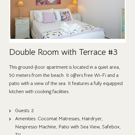
Double Room with Terrace #3
This ground-floor apartment is located in a quiet area,
50 meters from the beach. It offers free Wi-Fi and a
patio with a view of the sea. It features a fully equipped
kitchen with cooking facilities.
Guests:
2
Amenities:
Cocomat Matresses
,
Hairdryer
,
Nespresso Machine
,
Patio with Sea View
,
Safebox
,
TV