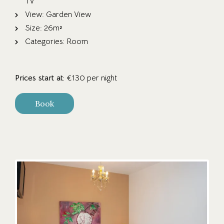
TV
View:
Garden View
Size:
26m²
Categories:
Room
Prices start at:
€
130
per night
Book