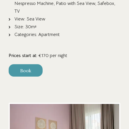
Nespresso Machine
,
Patio with Sea View
,
Safebox
,
TV
View:
Sea View
Size:
30m²
Categories:
Apartment
Prices start at:
€
170
per night
Book