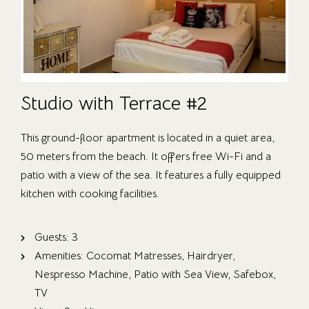
Studio with Terrace #2
This ground-floor apartment is located in a quiet area,
50 meters from the beach. It offers free Wi-Fi and a
patio with a view of the sea. It features a fully equipped
kitchen with cooking facilities.
Guests:
3
Amenities:
Cocomat Matresses
,
Hairdryer
,
Nespresso Machine
,
Patio with Sea View
,
Safebox
,
TV