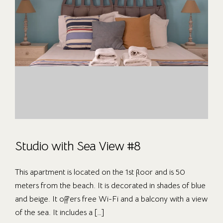
Studio with Sea View #8
This apartment is located on the 1st floor and is 50
meters from the beach. It is decorated in shades of blue
and beige. It offers free Wi-Fi and a balcony with a view
of the sea. It includes a […]