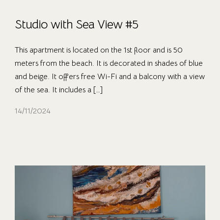
Studio with Sea View #5
This apartment is located on the 1st floor and is 50
meters from the beach. It is decorated in shades of blue
and beige. It offers free Wi-Fi and a balcony with a view
of the sea. It includes a […]
14/11/2024
OUR ROOMS
ABOUT US
CONTACT
CAREER