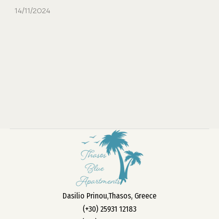
14/11/2024
Dasilio Prinou,Thasos, Greece
(+30) 25931 12183