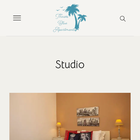
Studio