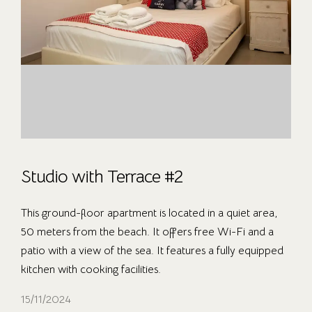
Studio with Terrace #2
This ground-floor apartment is located in a quiet area,
50 meters from the beach. It offers free Wi-Fi and a
patio with a view of the sea. It features a fully equipped
kitchen with cooking facilities.
15/11/2024