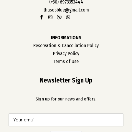
(+30) 6973353444
thasosblue@gmail.com
INFORMATIONS
Reservation & Cancellation Policy
Privacy Policy
Terms of Use
Newsletter Sign Up
Sign up for our news and offers.