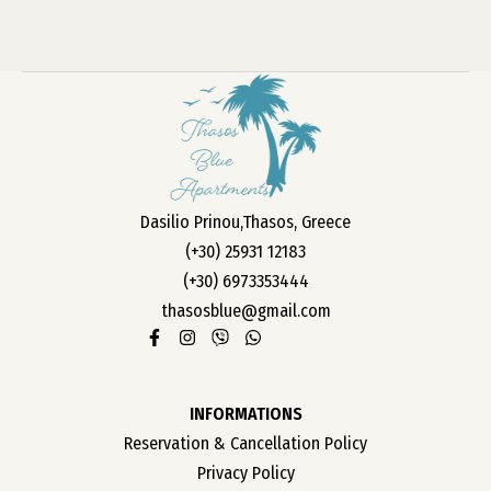
Dasilio Prinou,Thasos, Greece
(+30) 25931 12183
(+30) 6973353444
thasosblue@gmail.com
INFORMATIONS
Reservation & Cancellation Policy
Privacy Policy