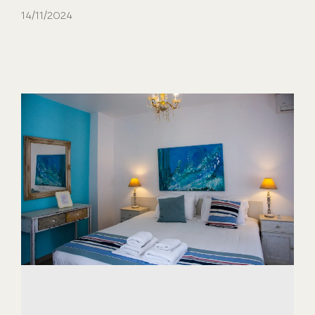
14/11/2024