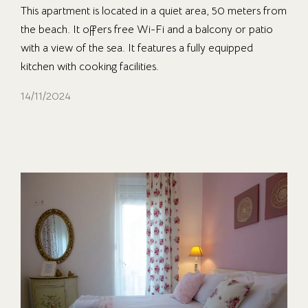
This apartment is located in a quiet area, 50 meters from
the beach. It offers free Wi-Fi and a balcony or patio
with a view of the sea. It features a fully equipped
kitchen with cooking facilities.
14/11/2024