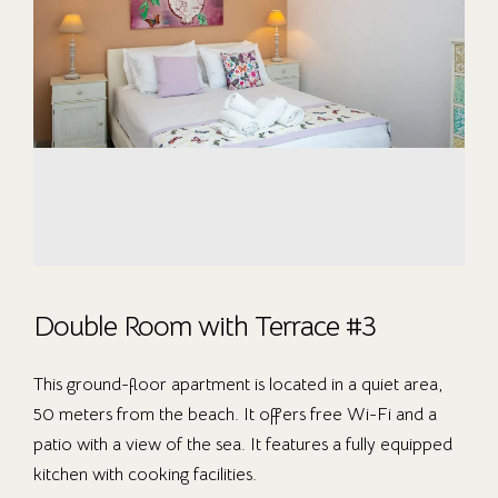
Double Room with Terrace #3
This ground-floor apartment is located in a quiet area,
50 meters from the beach. It offers free Wi-Fi and a
patio with a view of the sea. It features a fully equipped
kitchen with cooking facilities.