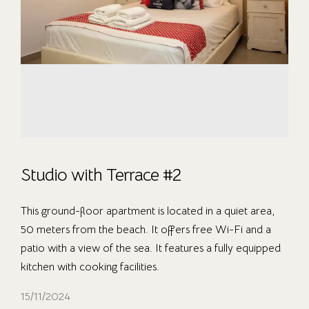
Studio with Terrace #2
This ground-floor apartment is located in a quiet area,
50 meters from the beach. It offers free Wi-Fi and a
patio with a view of the sea. It features a fully equipped
kitchen with cooking facilities.
15/11/2024