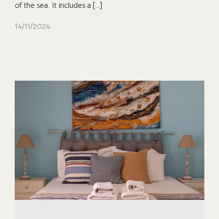
of the sea. It includes a […]
14/11/2024