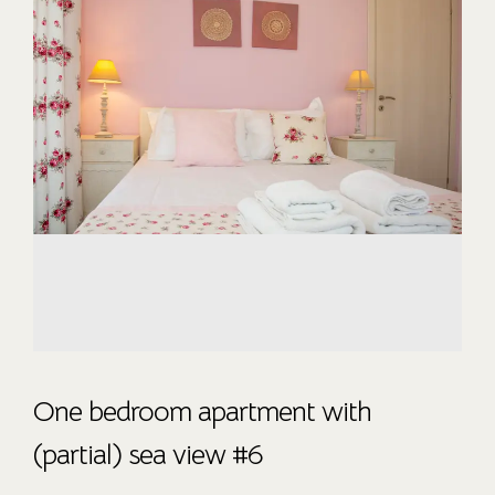
One bedroom apartment with
(partial) sea view #6