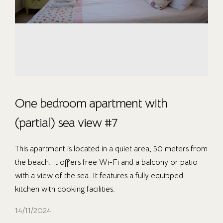
One bedroom apartment with
(partial) sea view #7
This apartment is located in a quiet area, 50 meters from
the beach. It offers free Wi-Fi and a balcony or patio
with a view of the sea. It features a fully equipped
kitchen with cooking facilities.
14/11/2024
OUR ROOMS