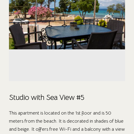
Studio with Sea View #5
This apartment is located on the 1st floor and is 50
meters from the beach. It is decorated in shades of blue
and beige. It offers free Wi-Fi and a balcony with a view