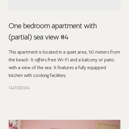
One bedroom apartment with
(partial) sea view #4
This apartment is located in a quiet area, 50 meters from
the beach. It offers free Wi-Fi and a balcony or patio
with a view of the sea. It features a fully equipped
kitchen with cooking facilities.
14/11/2024