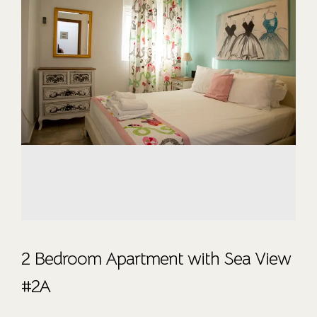
2 Bedroom Apartment with Sea View
#2A