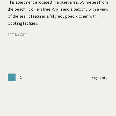
This apartment is located in a quiet area, 50 meters from
the beach. It offers free Wi-Fi and a balcony with a view
of the sea. It features a fully equipped kitchen with
cooking facilities.
14/11/2024
1
2
Page 1 of 2