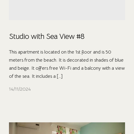
Studio with Sea View #8
This apartment is located on the 1st floor and is 50
meters from the beach. It is decorated in shades of blue
and beige. It offers free Wi-Fi and a balcony with a view
of the sea. It includes a […]
14/11/2024