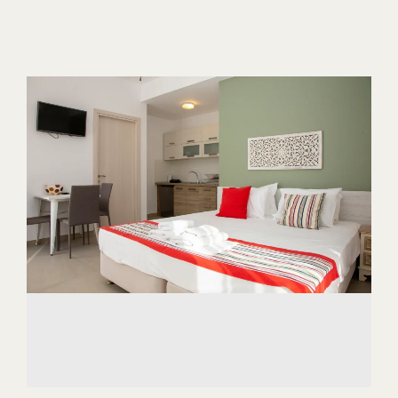
ABOUT US
CONTACT
CAREER