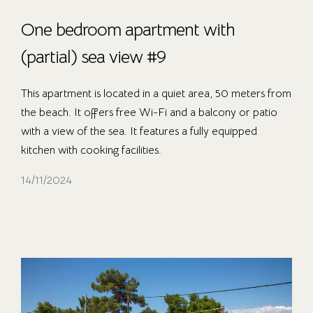
One bedroom apartment with
(partial) sea view #9
This apartment is located in a quiet area, 50 meters from
the beach. It offers free Wi-Fi and a balcony or patio
with a view of the sea. It features a fully equipped
kitchen with cooking facilities.
14/11/2024