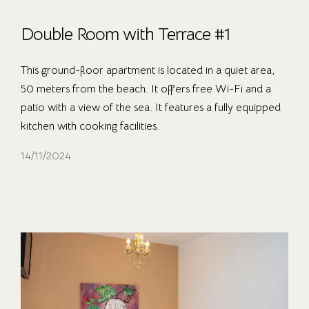
Double Room with Terrace #1
This ground-floor apartment is located in a quiet area,
50 meters from the beach. It offers free Wi-Fi and a
patio with a view of the sea. It features a fully equipped
kitchen with cooking facilities.
14/11/2024