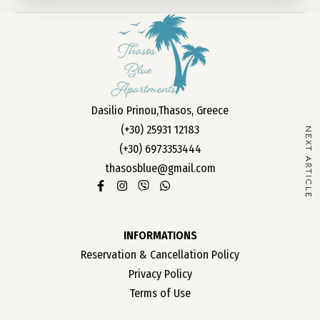
OUR ROOMS
ABOUT US
Dasilio Prinou,Thasos, Greece
CONTACT
(+30) 25931 12183
NEXT ARTICLE
CAREER
(+30) 6973353444
thasosblue@gmail.com
INFORMATIONS
Reservation & Cancellation Policy
Privacy Policy
Terms of Use