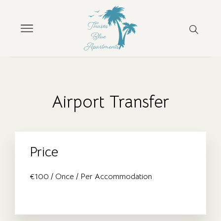
Airport Transfer
Price
€
100
/ Once / Per Accommodation