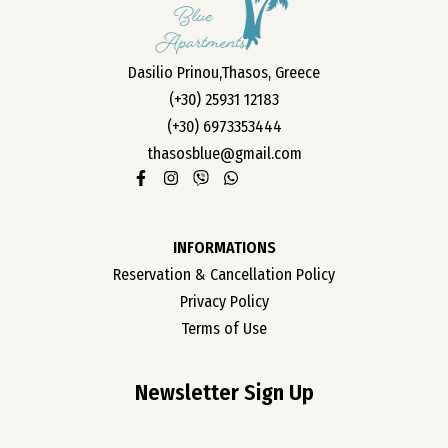
OUR ROOMS
Dasilio Prinou,Thasos, Greece
ABOUT US
(+30) 25931 12183
CONTACT
(+30) 6973353444
CAREER
thasosblue@gmail.com
INFORMATIONS
Reservation & Cancellation Policy
Privacy Policy
Terms of Use
Newsletter Sign Up