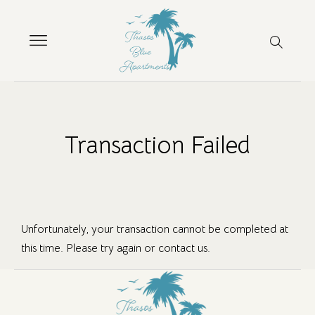
Transaction Failed
Unfortunately, your transaction cannot be completed at
this time. Please try again or contact us.