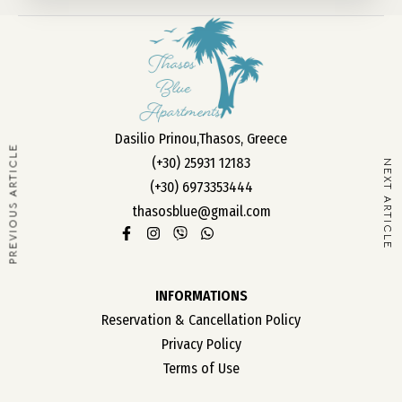
OUR ROOMS
ABOUT US
Dasilio Prinou,Thasos, Greece
CONTACT
PREVIOUS ARTICLE
(+30) 25931 12183
NEXT ARTICLE
CAREER
(+30) 6973353444
thasosblue@gmail.com
INFORMATIONS
Reservation & Cancellation Policy
Privacy Policy
Terms of Use