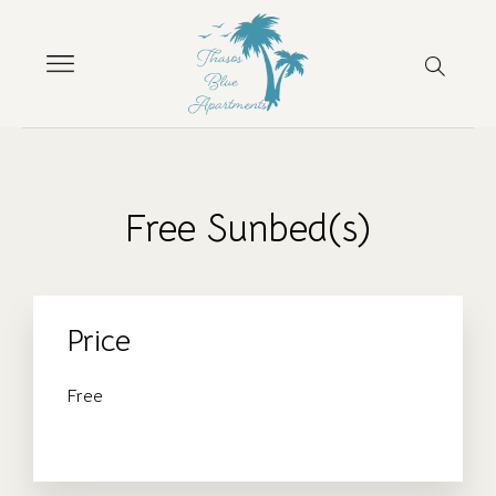
Free Sunbed(s)
Price
Free