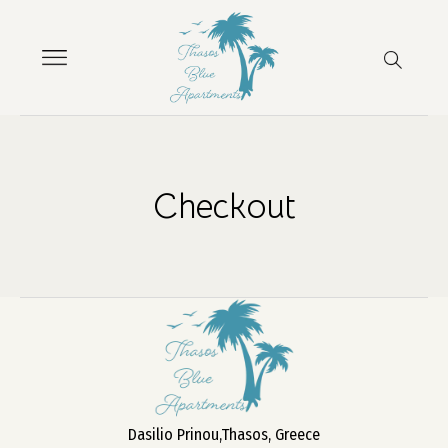
Checkout
Dasilio Prinou,Thasos, Greece