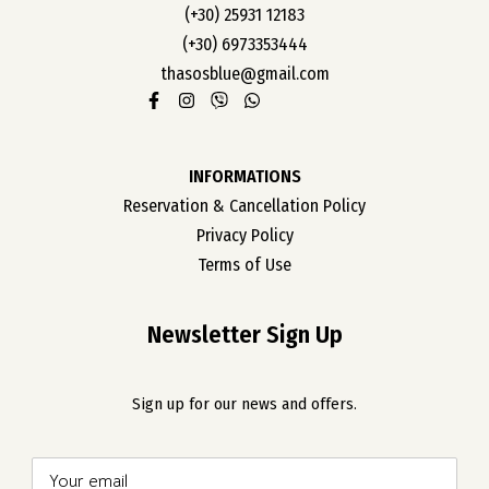
OUR ROOMS
(+30) 25931 12183
(+30) 6973353444
ABOUT US
thasosblue@gmail.com
CONTACT
CAREER
INFORMATIONS
Reservation & Cancellation Policy
Privacy Policy
Terms of Use
Newsletter Sign Up
Sign up for our news and offers.