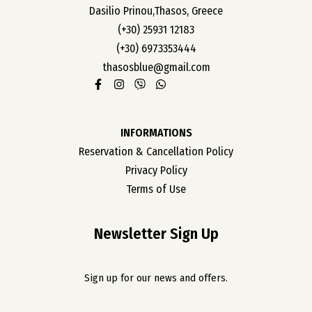
Dasilio Prinou,Thasos, Greece
(+30) 25931 12183
(+30) 6973353444
thasosblue@gmail.com
INFORMATIONS
Reservation & Cancellation Policy
Privacy Policy
Terms of Use
Newsletter Sign Up
Sign up for our news and offers.