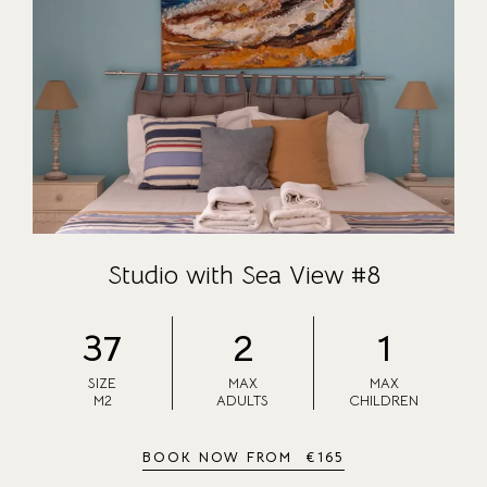
ABOUT US
CONTACT
CAREER
Studio with Sea View #8
37
2
1
SIZE
MAX
MAX
M2
ADULTS
CHILDREN
BOOK NOW FROM
€
165