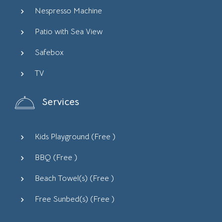
Nespresso Machine
Patio with Sea View
Safebox
TV
Services
Kids Playground (
Free
)
BBQ (
Free
)
Beach Towel(s) (
Free
)
Free Sunbed(s) (
Free
)