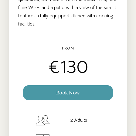
free Wi-Fi and a patio with a view of the sea. It
features a fully equipped kitchen with cooking
facilities.
FROM
€
130
Book Now
Check-in Date
*
2 Adults