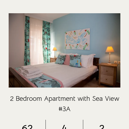
2 Bedroom Apartment with Sea View
#3A
62
4
2