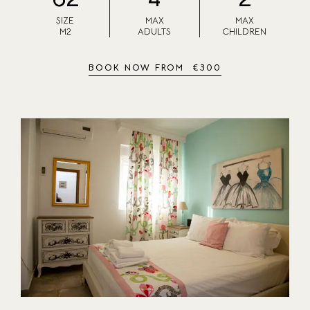
SIZE
MAX
MAX
M2
ADULTS
CHILDREN
BOOK NOW FROM
€
300