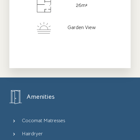
26m²
Check-out Date
*
Garden View
Adults
Children
Amenities
Cocomat Matresses
Hairdryer