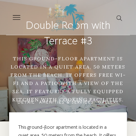
Double Room with
Terrace #3
THIS GROUND-FLOOR APARTMENT IS
LOCATED IN A QUIET AREA, 50 METERS
FROM THE BEACH. IT OFFERS FREE WI-
FI AND A PATIO WITH A VIEW OF THE
SEA. IT FEATURES A FULLY EQUIPPED
KITCHEN WITH COOKING FACILITIES.
DETAIL
AMENITIES & SERVICES
GALLERY
This ground-floor apartment is located in a
quiet area, 50 meters from the beach. It offers