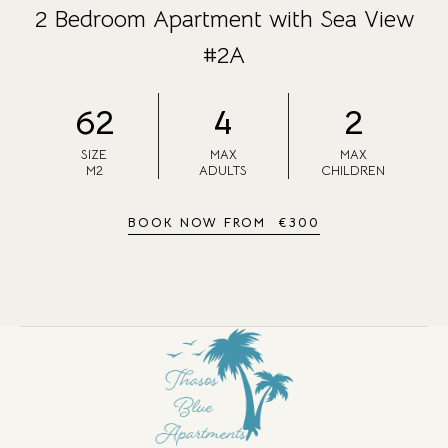
2 Bedroom Apartment with Sea View
#2A
62
4
2
SIZE
MAX
MAX
M2
ADULTS
CHILDREN
BOOK NOW FROM
€
300