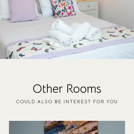
Other Rooms
COULD ALSO BE INTEREST FOR YOU
OUR ROOMS