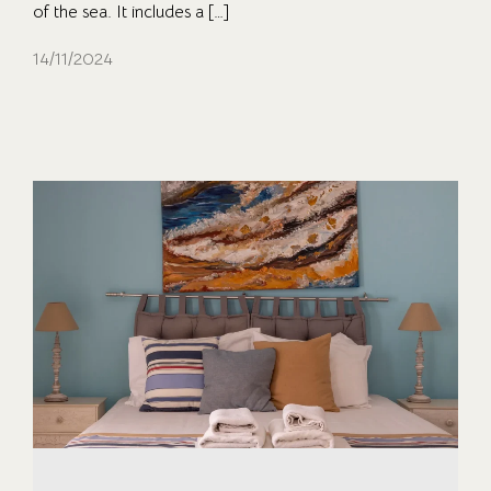
of the sea. It includes a […]
14/11/2024