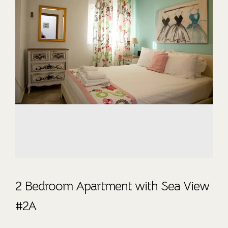
2 Bedroom Apartment with Sea View
#2A