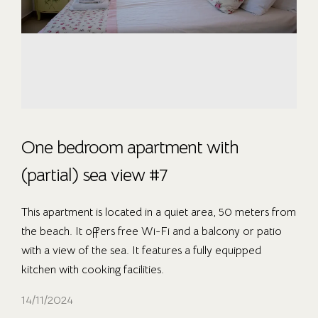
One bedroom apartment with
(partial) sea view #7
This apartment is located in a quiet area, 50 meters from
the beach. It offers free Wi-Fi and a balcony or patio
with a view of the sea. It features a fully equipped
kitchen with cooking facilities.
14/11/2024
OUR ROOMS