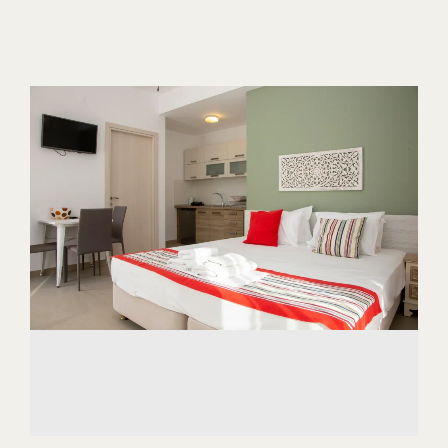
ABOUT US
CONTACT
CAREER