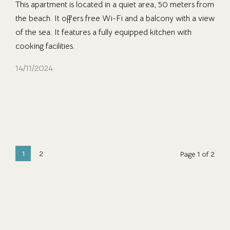
This apartment is located in a quiet area, 50 meters from
the beach. It offers free Wi-Fi and a balcony with a view
of the sea. It features a fully equipped kitchen with
cooking facilities.
14/11/2024
1
2
Page 1 of 2