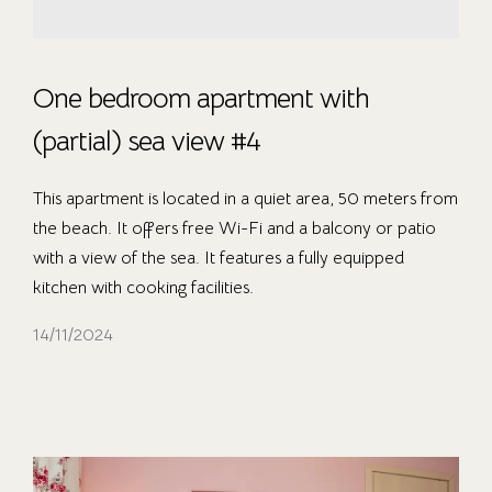
One bedroom apartment with
(partial) sea view #4
This apartment is located in a quiet area, 50 meters from
the beach. It offers free Wi-Fi and a balcony or patio
with a view of the sea. It features a fully equipped
kitchen with cooking facilities.
14/11/2024