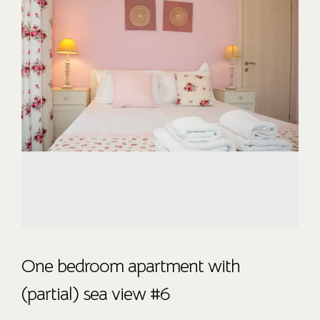
One bedroom apartment with
(partial) sea view #6