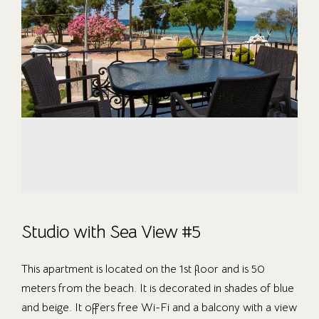
Studio with Sea View #5
This apartment is located on the 1st floor and is 50
meters from the beach. It is decorated in shades of blue
and beige. It offers free Wi-Fi and a balcony with a view