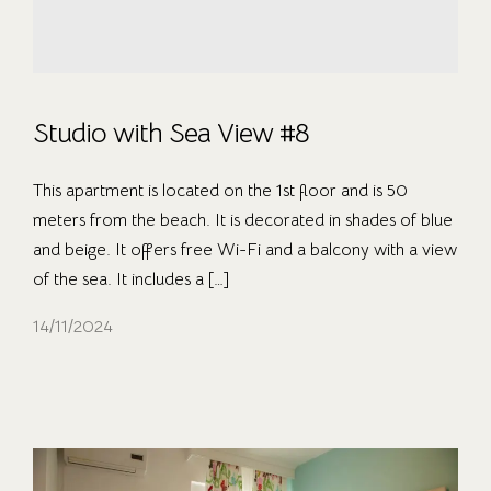
Studio with Sea View #8
This apartment is located on the 1st floor and is 50
meters from the beach. It is decorated in shades of blue
and beige. It offers free Wi-Fi and a balcony with a view
of the sea. It includes a […]
14/11/2024