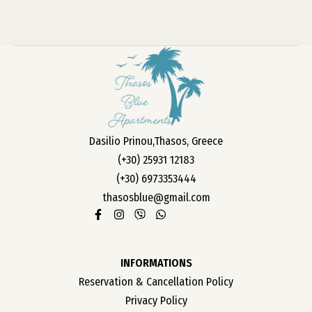
Dasilio Prinou,Thasos, Greece
(+30) 25931 12183
(+30) 6973353444
thasosblue@gmail.com
INFORMATIONS
Reservation & Cancellation Policy
Privacy Policy