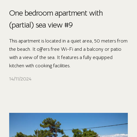
One bedroom apartment with
(partial) sea view #9
This apartment is located in a quiet area, 50 meters from
the beach. It offers free Wi-Fi and a balcony or patio
with a view of the sea. It features a fully equipped
kitchen with cooking facilities.
14/11/2024