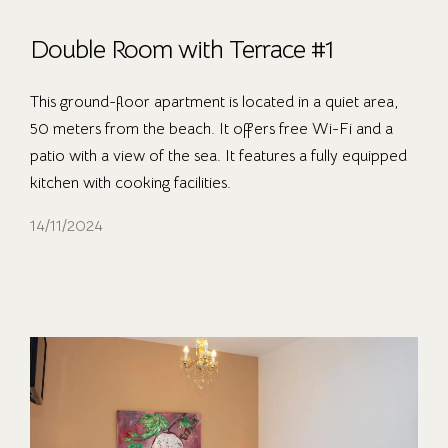
Double Room with Terrace #1
This ground-floor apartment is located in a quiet area,
50 meters from the beach. It offers free Wi-Fi and a
patio with a view of the sea. It features a fully equipped
kitchen with cooking facilities.
14/11/2024