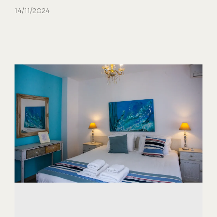
14/11/2024