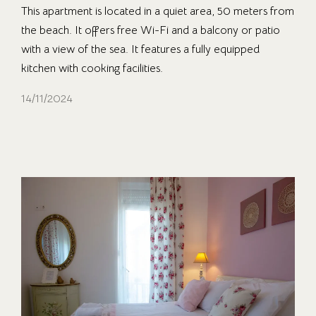
This apartment is located in a quiet area, 50 meters from
the beach. It offers free Wi-Fi and a balcony or patio
with a view of the sea. It features a fully equipped
kitchen with cooking facilities.
14/11/2024