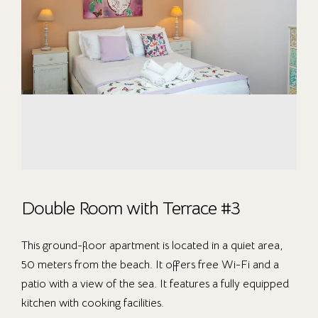
Double Room with Terrace #3
This ground-floor apartment is located in a quiet area,
50 meters from the beach. It offers free Wi-Fi and a
patio with a view of the sea. It features a fully equipped
kitchen with cooking facilities.