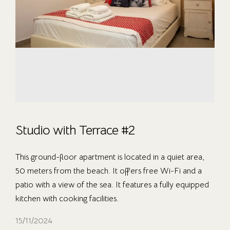
Studio with Terrace #2
This ground-floor apartment is located in a quiet area,
50 meters from the beach. It offers free Wi-Fi and a
patio with a view of the sea. It features a fully equipped
kitchen with cooking facilities.
15/11/2024