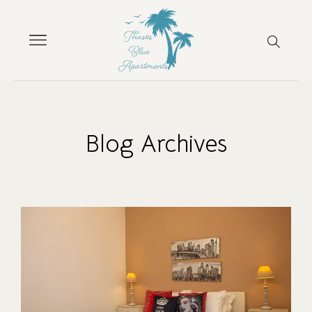
Blog Archives